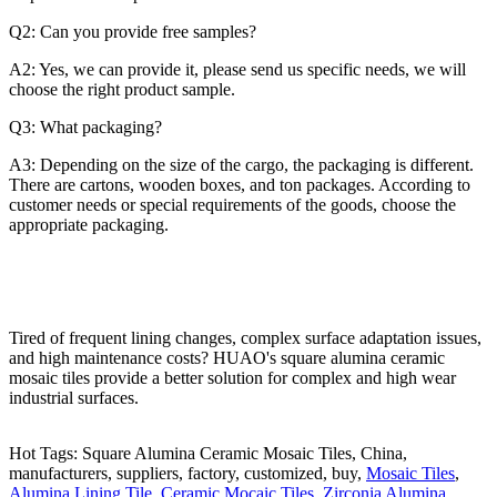
Q2: Can you provide free samples?
A2: Yes, we can provide it, please send us specific needs, we will
choose the right product sample.
Q3: What packaging?
A3: Depending on the size of the cargo, the packaging is different.
There are cartons, wooden boxes, and ton packages. According to
customer needs or special requirements of the goods, choose the
appropriate packaging.
Tired of frequent lining changes, complex surface adaptation issues,
and high maintenance costs? HUAO's square alumina ceramic
mosaic tiles provide a better solution for complex and high wear
industrial surfaces.
Hot Tags: Square Alumina Ceramic Mosaic Tiles, China,
manufacturers, suppliers, factory, customized, buy,
Mosaic Tiles
,
Alumina Lining Tile
,
Ceramic Mocaic Tiles
,
Zirconia Alumina