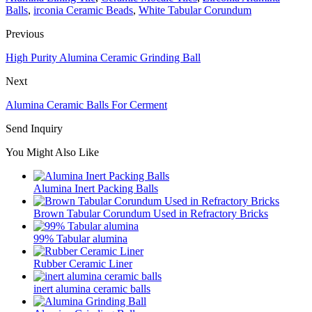
Balls
,
irconia Ceramic Beads
,
White Tabular Corundum
Previous
High Purity Alumina Ceramic Grinding Ball
Next
Alumina Ceramic Balls For Cerment
Send Inquiry
You Might Also Like
Alumina Inert Packing Balls
Brown Tabular Corundum Used in Refractory Bricks
99% Tabular alumina
Rubber Ceramic Liner
inert alumina ceramic balls