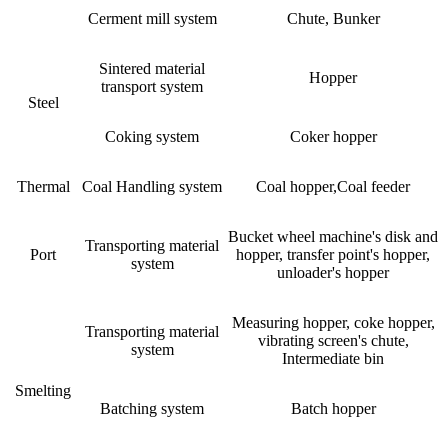
Cerment mill system
Chute, Bunker
Sintered material
Hopper
transport system
Steel
Coking system
Coker hopper
Thermal
Coal Handling system
Coal hopper,Coal feeder
Bucket wheel machine's disk and
Transporting material
Port
hopper, transfer point's hopper,
system
unloader's hopper
Measuring hopper, coke hopper,
Transporting material
vibrating screen's chute,
system
Intermediate bin
Smelting
Batching system
Batch hopper