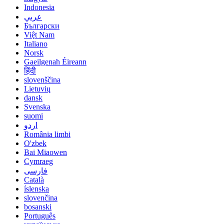
Indonesia
عربي
Български
Việt Nam
Italiano
Norsk
Gaeilgenah Éireann
हिंदी
slovenščina
Lietuvių
dansk
Svenska
suomi
اردو
România limbi
O'zbek
Bai Miaowen
Cymraeg
فارسی
Català
íslenska
slovenčina
bosanski
Português