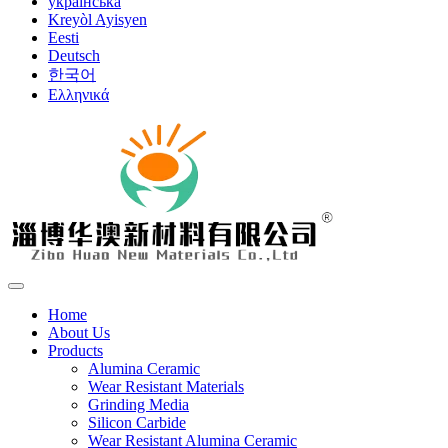
українська
Kreyòl Ayisyen
Eesti
Deutsch
한국어
Ελληνικά
Home
About Us
Products
Alumina Ceramic
Wear Resistant Materials
Grinding Media
Silicon Carbide
Wear Resistant Alumina Ceramic