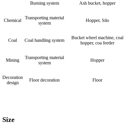
Burning system
Ash bucket, hopper
Transporting material
Chemical
Hopper, Silo
system
Bucket wheel machine, coal
Coal
Coal handling system
hopper, coa feeder
Transporting material
Mining
Hopper
system
Decoration
Floor decoration
Floor
design
Size