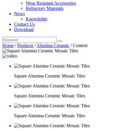
Wear Resistant Accessories
Refractory Materials
News
Knowledge
Contact Us
Download
Home
/
Products
/
Alumina Ceramic
/
Content
Square Alumina Ceramic Mosaic Tiles
Square Alumina Ceramic Mosaic Tiles
Square Alumina Ceramic Mosaic Tiles