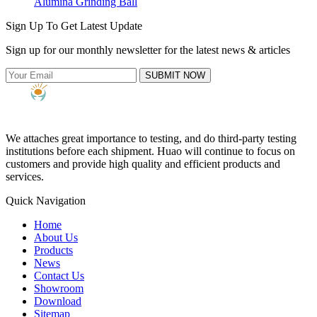
Alumina Grinding Ball
Sign Up To Get Latest Update
Sign up for our monthly newsletter for the latest news & articles
SUBMIT NOW
We attaches great importance to testing, and do third-party testing
institutions before each shipment. Huao will continue to focus on
customers and provide high quality and efficient products and
services.
Quick Navigation
Home
About Us
Products
News
Contact Us
Showroom
Download
Sitemap