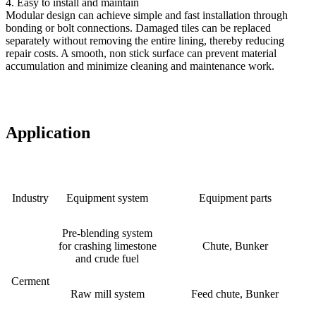
4. Easy to install and maintain
Modular design can achieve simple and fast installation through
bonding or bolt connections. Damaged tiles can be replaced
separately without removing the entire lining, thereby reducing
repair costs. A smooth, non stick surface can prevent material
accumulation and minimize cleaning and maintenance work.
Ap
plication
Industry
Equipment system
Equipment parts
Pre-blending system
for crashing limestone
Chute, Bunker
and crude fuel
Cerment
Raw mill system
Feed chute, Bunker