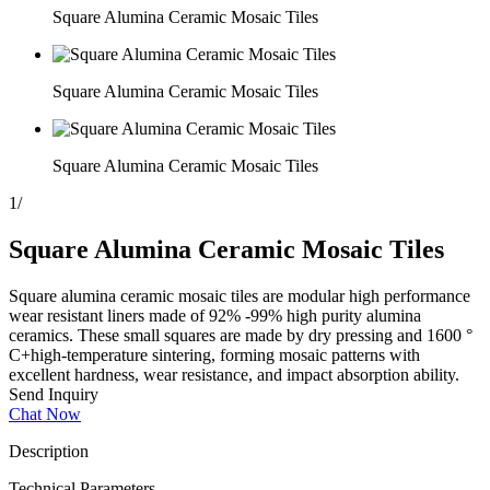
Square Alumina Ceramic Mosaic Tiles
Square Alumina Ceramic Mosaic Tiles
Square Alumina Ceramic Mosaic Tiles
1
/
Square Alumina Ceramic Mosaic Tiles
Square alumina ceramic mosaic tiles are modular high performance
wear resistant liners made of 92% -99% high purity alumina
ceramics. These small squares are made by dry pressing and 1600 °
C+high-temperature sintering, forming mosaic patterns with
excellent hardness, wear resistance, and impact absorption ability.
Send Inquiry
Chat Now
Description
Technical Parameters