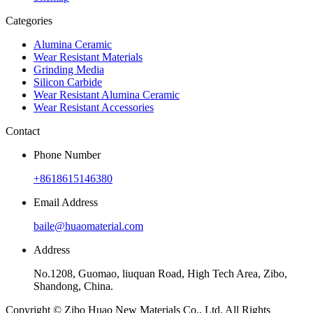
Categories
Alumina Ceramic
Wear Resistant Materials
Grinding Media
Silicon Carbide
Wear Resistant Alumina Ceramic
Wear Resistant Accessories
Contact
Phone Number
+8618615146380
Email Address
baile@huaomaterial.com
Address
No.1208, Guomao, liuquan Road, High Tech Area, Zibo,
Shandong, China.
Copyright © Zibo Huao New Materials Co., Ltd. All Rights