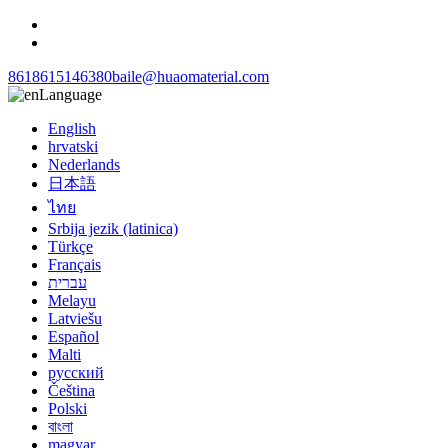
8618615146380
baile@huaomaterial.com
Language
English
hrvatski
Nederlands
日本語
ไทย
Srbija jezik (latinica)
Türkçe
Français
עברית
Melayu
Latviešu
Español
Malti
русский
Čeština
Polski
বাংলা
magyar