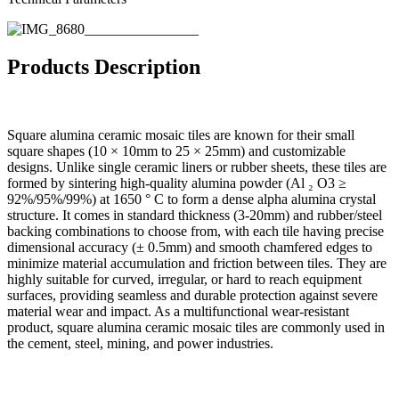
Products Description
Square alumina ceramic mosaic tiles are known for their small
square shapes (10 × 10mm to 25 × 25mm) and customizable
designs. Unlike single ceramic liners or rubber sheets, these tiles are
formed by sintering high-quality alumina powder (Al ₂ O3 ≥
92%/95%/99%) at 1650 ° C to form a dense alpha alumina crystal
structure. It comes in standard thickness (3-20mm) and rubber/steel
backing combinations to choose from, with each tile having precise
dimensional accuracy (± 0.5mm) and smooth chamfered edges to
minimize material accumulation and friction between tiles. They are
highly suitable for curved, irregular, or hard to reach equipment
surfaces, providing seamless and durable protection against severe
material wear and impact. As a multifunctional wear-resistant
product, square alumina ceramic mosaic tiles are commonly used in
the cement, steel, mining, and power industries.