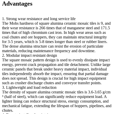
Advantages
1. Strong wear resistance and long service life
The Mohs hardness of square alumina ceramic mosaic tiles is 9, and
their wear resistance is 266 times that of manganese steel and 171.5
times that of high chromium cast iron. In high wear areas such as
coal chutes and ore hoppers, they can maintain structural integrity
for 3-5 years, which is 5-8 times longer than steel or rubber liners.
The dense alumina structure can resist the erosion of particulate
materials, reducing maintenance frequency and downtime.
2. Modular impact resistant design
The square mosaic pattern design is used to evenly dissipate impact
energy, prevent crack propagation and tile detachment. Unlike large
ceramic panels that break under heavy material impact, individual
tiles independently absorb the impact, ensuring that partial damage
does not spread. This design is crucial for high impact equipment
such as crusher discharge chutes and conveyor transfer points.
3. Lightweight and load reduction
The density of square alumina ceramic mosaic tiles is 3.6-3.65 g/cm
³ (half of steel), which can significantly reduce equipment load. A
lighter lining can reduce structural stress, energy consumption, and
mechanical fatigue, extending the lifespan of hoppers, pipelines, and
chutes.