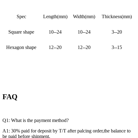
Spec
Length(mm)
Width(mm)
Thickness(mm)
Square shape
10--24
10--24
3--20
Hexagon shape
12--20
12--20
3--15
FAQ
Q1: What is the payment method?
A1: 30% paid for deposit by T/T after palcing order,the balance to
be paid before shipment.