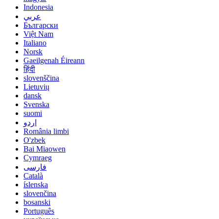
Indonesia
عربي
Български
Việt Nam
Italiano
Norsk
Gaeilgenah Éireann
हिंदी
slovenščina
Lietuvių
dansk
Svenska
suomi
اردو
România limbi
O'zbek
Bai Miaowen
Cymraeg
فارسی
Català
íslenska
slovenčina
bosanski
Português