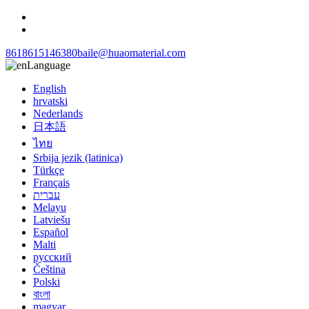
8618615146380
baile@huaomaterial.com
Language
English
hrvatski
Nederlands
日本語
ไทย
Srbija jezik (latinica)
Türkçe
Français
עברית
Melayu
Latviešu
Español
Malti
русский
Čeština
Polski
বাংলা
magyar