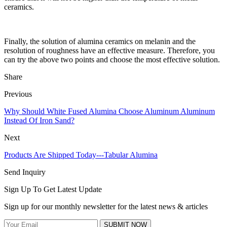
ceramics.
Finally, the solution of alumina ceramics on melanin and the
resolution of roughness have an effective measure. Therefore, you
can try the above two points and choose the most effective solution.
Share
Previous
Why Should White Fused Alumina Choose Aluminum Aluminum
Instead Of Iron Sand?
Next
Products Are Shipped Today---Tabular Alumina
Send Inquiry
Sign Up To Get Latest Update
Sign up for our monthly newsletter for the latest news & articles
SUBMIT NOW