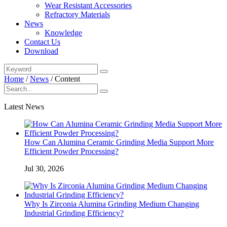
Wear Resistant Accessories
Refractory Materials
News
Knowledge
Contact Us
Download
Home
/
News
/
Content
Latest News
How Can Alumina Ceramic Grinding Media Support More
Efficient Powder Processing?
Jul 30, 2026
Why Is Zirconia Alumina Grinding Medium Changing
Industrial Grinding Efficiency?