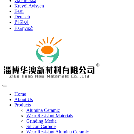
українська
Kreyòl Ayisyen
Eesti
Deutsch
한국어
Ελληνικά
Home
About Us
Products
Alumina Ceramic
Wear Resistant Materials
Grinding Media
Silicon Carbide
Wear Resistant Alumina Ceramic