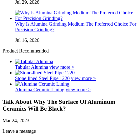
Jul 29, 2026
Why Is Alumina Grinding Medium The Preferred Choice For
Precision Grinding?
Jul 16, 2026
Product Recommended
Tabular Alumina
view more >
Stone-lined Steel Pipe 1220
view more >
Alumina Ceramic Lining
view more >
Talk About Why The Surface Of Aluminum
Ceramics Will Be Black?
Mar 24, 2023
Leave a message