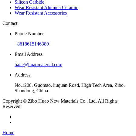
Silicon Carbide
Wear Resistant Alumina Ceramic
Wear Resistant Accessories
Contact
Phone Number
+8618615146380
Email Address
baile@huaomaterial.com
Address
No.1208, Guomao, liuquan Road, High Tech Area, Zibo,
Shandong, China.
Copyright © Zibo Huao New Materials Co., Ltd. All Rights
Reserved.
Home