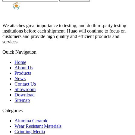
We attaches great importance to testing, and do third-party testing
institutions before each shipment. Huao will continue to focus on
customers and provide high quality and efficient products and
services.
Quick Navigation
Home
About Us
Products
News
Contact Us
Showroom
Download
Sitemap
Categories
Alumina Ceramic
Wear Resistant Materials
Grinding Media