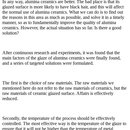
In any way, alumina ceramics are better. The bad place is that its
glazed surface is more likely to have black hair, and this will affect
the normal use of alumina ceramics. What we can do is to find out
the reasons in this area as much as possible, and solve it in a timely
manner, so as to fundamentally improve the quality of alumina
ceramics. However, the actual situation has so far. Is there a good
solution?
After continuous research and experiments, it was found that the
main factors of the glaze of alumina ceramics were finally found,
and a series of targeted solutions were formulated.
The first is the choice of raw materials. The raw materials we
mentioned here do not refer to the raw materials of ceramics, but the
raw materials of ceramic glazed surface. Affairs is effectively
reduced.
Secondly, the temperature of the process should be effectively
controlled. The most effective way is the temperature of the glaze to
ensure that it will not be higher than the temperature of metal